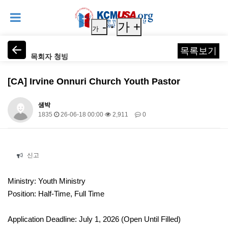
-
가 +
가
목록보기
목회자 청빙
[CA] Irvine Onnuri Church Youth Pastor
샘박
1835
26-06-18 00:00
2,911
0
본문
신고
Ministry: Youth Ministry
Position: Half-Time, Full Time
Application Deadline: July 1, 2026 (Open Until Filled)