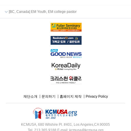
[BC, Canada] EM Youth, EM college pastor
재단소개
문의하기
홈페이지 제작
Privacy Policy
KCMUSA, 680 Wilshire Pl. #401, Los Angeles,CA 90005
Tel. 213.365.9188 E-mail: kcmusa@kcmusa.org