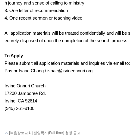
h journey and sense of calling to ministry
3. One letter of recommendation
4. One recent sermon or teaching video
All application materials will be treated confidentially and will be s
ecurely disposed of upon the completion of the search process.
To Apply
Please submit all application materials and inquiries via email to:
Pastor Isaac Chang / isaac@irvineonnuri.org
Irvine Onnuri Church
17200 Jamboree Rd.
Irvine, CA 92614
(949) 261-9100
[복음장로교회] 전임목사(Full time) 청빙 공고