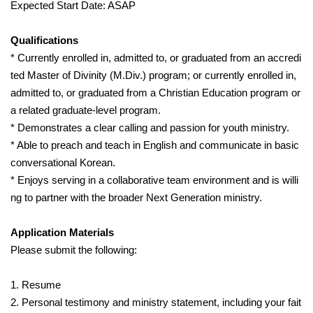
Expected Start Date: ASAP
Qualifications
* Currently enrolled in, admitted to, or graduated from an accredi
ted Master of Divinity (M.Div.) program; or currently enrolled in,
admitted to, or graduated from a Christian Education program or
a related graduate-level program.
* Demonstrates a clear calling and passion for youth ministry.
* Able to preach and teach in English and communicate in basic
conversational Korean.
* Enjoys serving in a collaborative team environment and is willi
ng to partner with the broader Next Generation ministry.
Application Materials
Please submit the following:
1. Resume
2. Personal testimony and ministry statement, including your fait