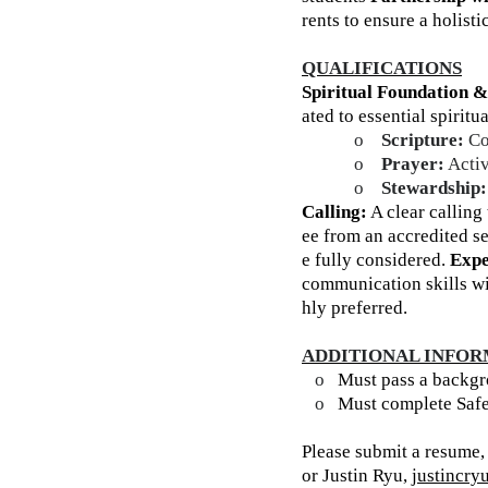
rents to ensure a holisti
QUALIFICATIONS
Spiritual Foundation &
ated to essential spiritu
o
Scripture:
Com
o
Prayer:
Activ
o
Stewardship:
Calling:
A clear calling 
ee from an accredited s
e fully considered.
Expe
communication skills wi
hly preferred.
ADDITIONAL INFO
o
Must pass a backgr
o
Must complete Safe
Please submit a resume,
or Justin Ryu,
justincr