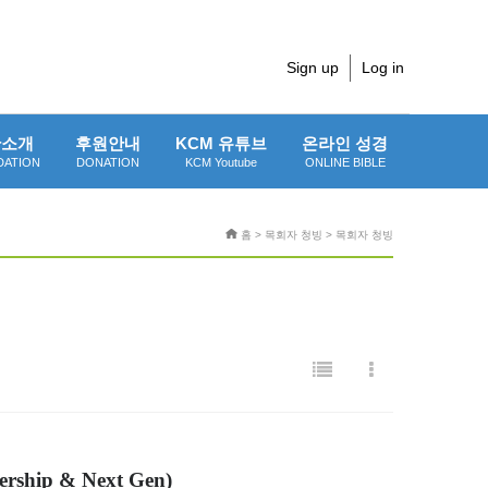
Sign up
Log in
단소개
후원안내
KCM 유튜브
온라인 성경
DATION
DONATION
KCM Youtube
ONLINE BIBLE
홈 > 목회자 청빙 > 목회자 청빙
ership & Next Gen)