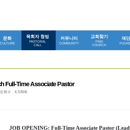
목회자 청빙
교회찾기
문화
커뮤니티
재
PASTORAL
FIND
CULTURE
COMMUNITY
FOUN
CALL
CHURCH
h Full-Time Associate Pastor
조회수 : 4,539회
JOB OPENING: Full-Time Associate Pastor (Lead