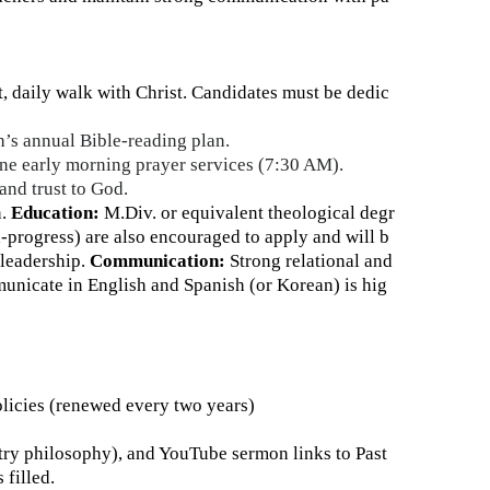
 daily walk with Christ. Candidates must be dedic
h’s annual Bible-reading plan.
line early morning prayer services (7:30 AM).
 and trust to God.
.
Education:
M.Div. or equivalent theological degr
-progress) are also encouraged to apply and will b
leadership.
Communication:
Strong relational and
unicate in English and Spanish (or Korean) is hig
licies (renewed every two years)
stry philosophy), and YouTube sermon links to Past
 filled.