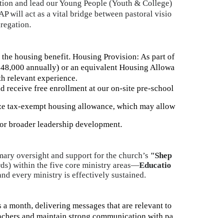
ation and lead our Young People (Youth & College)
AP will act as a vital bridge between pastoral visio
gregation.
the housing benefit.
Housing Provision: As part of
$48,000 annually) or an equivalent Housing Allowa
th relevant experience.
d receive free enrollment at our on-site pre-school
ize tax-exempt housing allowance, which may allow
for broader leadership development
.
mary oversight and support for the church’s
"Shep
ds) within the five core ministry areas—
Educatio
d every ministry is effectively sustained.
 a month, delivering messages that are relevant to
eachers and maintain strong communication with pa