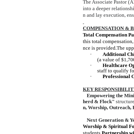
The Associate Pastor (A
into a deeper relationsh
n and lay execution, ens
COMPENSATION & B
Total Compensation P
this total compensation
nce is provided.
The uppe
·
Additional Ch
(a value of $1,70
·
Healthcare Op
staff to qualify
·
Professional 
KEY RESPONSIBILIT
1.
Empowering the Mini
herd & Flock"
structure
n, Worship, Outreach, 
2.
Next Generation & Y
Worship & Spiritual F
students
Partnership w