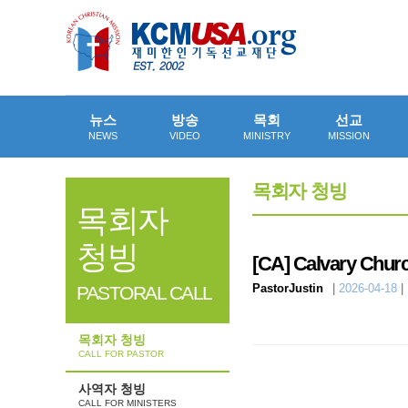
뉴스
방송
목회
선교
NEWS
VIDEO
MINISTRY
MISSION
목회자 청빙
목회자
청빙
[CA]
Calvary Churc
PastorJustin
|
2026-04-18
|
PASTORAL CALL
목회자 청빙
CALL FOR PASTOR
사역자 청빙
CALL FOR MINISTERS