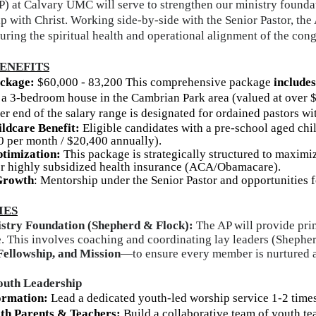
P) at Calvary UMC will serve to strengthen our ministry found
ip with Christ. Working side-by-side with the Senior Pastor, the 
uring the spiritual health and operational alignment of the con
ENEFITS
ackage
:
$
60,000 -
83,200
This comprehensive package
includes
, a 3-bedroom house in the Cambrian Park area (valued
at over 
r end of the salary range is designated for ordained pastors wi
ildcare Benefit:
Eligible candidates with a pre-school aged chil
0 per month / $20,400 annually).
timization:
This package is strategically structured to maxim
 for highly subsidized health insurance (ACA/Obamacare).
Growth
: Mentorship under the Senior Pastor and opportunities 
IES
stry Foundation (Shepherd & Flock):
The AP will provide pri
. This involves coaching and coordinating lay leaders (Shepher
Fellowship, and Mission
—to ensure every member is nurtured an
outh Leadership
ormation:
Lead a dedicated youth-led worship service 1-2 times
ith Parents & Teachers:
Build a collaborative team of youth t