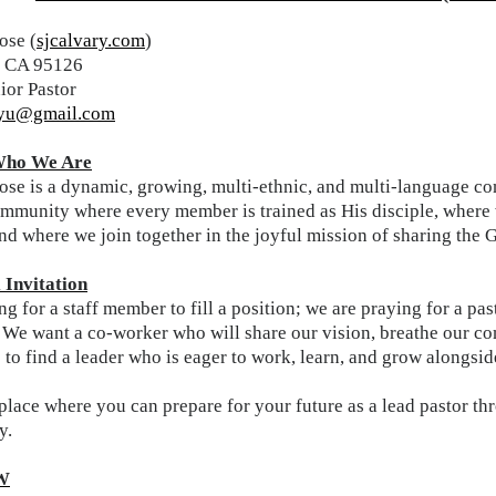
ose (
sjcalvary.com
)
e, CA 95126
ior Pastor
ryu@gmail.com
ho We Are
se is a dynamic, growing, multi-ethnic, and multi-language cong
mmunity where every member is trained as His disciple, where w
and where we join together in the joyful mission of sharing the 
Invitation
g for a staff member to fill a position; we are praying for a p
." We want a co-worker who will share our vision, breathe our c
s to find a leader who is eager to work, learn, and grow alongsi
a place where you can prepare for your future as a lead pastor 
y.
W