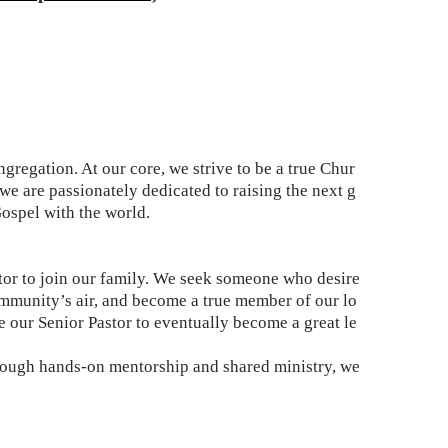
regation. At our core, we strive to be a true Chur
e are passionately dedicated to raising the next g
Gospel with the world.
astor to join our family. We seek someone who desire
ommunity’s air, and become a true member of our lo
de our Senior Pastor to eventually become a great le
through hands-on mentorship and shared ministry, we