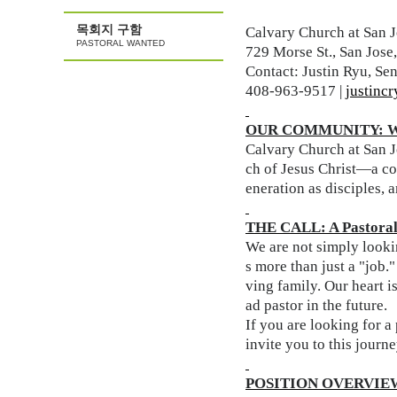
목회지 구함
Calvary Church at San J
PASTORAL WANTED
729 Morse St., San Jos
Contact: Justin Ryu, Sen
408-963-9517 |
justinc
OUR COMMUNITY: W
Calvary Church at San Jo
ch of Jesus Christ—a co
eneration as disciples, 
THE CALL: A Pastoral 
We are not simply lookin
s more than just a "job
ving family. Our heart i
ad pastor in the future.
If you are looking for 
invite you to this journe
POSITION OVERVIE