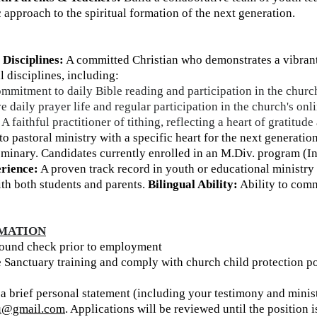
c approach to the spiritual formation of the next generation.
 Disciplines:
A committed Christian who demonstrates a vibrant,
al disciplines, including:
mitment to daily Bible reading and participation in the churc
e daily prayer life and regular participation in the church's on
A faithful practitioner of tithing, reflecting a heart of gratitude
to pastoral ministry with a specific heart for the next generation
eminary. Candidates currently enrolled in an M.Div. program (In
rience:
A proven track record in youth or educational ministry 
th both students and parents.
Bilingual Ability:
Ability to comm
RMATION
ound check prior to employment
 Sanctuary training and comply with church child protection po
 a brief personal statement (including your testimony and mini
yu@gmail.com
. Applications will be reviewed until the position is